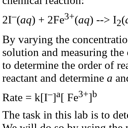
chemical reaction:
–
3+
2
I
(
aq
) + 2
Fe
(
aq
) -->
I
(
2
By varying the concentration
solution and measuring the e
to determine the order of re
reactant and determine
a
an
–
a
3+
b
Rate = k[
I
]
[
Fe
]
The task in this lab is to de
We will do so by using the m