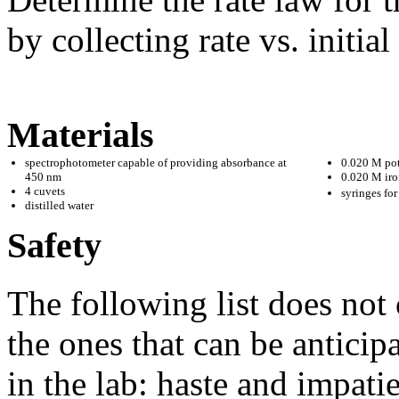
by collecting rate vs. initia
Materials
spectrophotometer capable of providing absorbance at
0.020 M pot
450 nm
0.020 M iron
4 cuvets
syringes fo
distilled water
Safety
The following list does not 
the ones that can be antici
in the lab: haste and impat