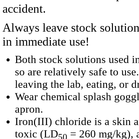
accident.
Always leave stock solution
in immediate use!
Both stock solutions used in
so are relatively safe to us
leaving the lab, eating, or 
Wear chemical splash goggle
apron.
Iron(III) chloride is a skin a
toxic (LD
= 260 mg/kg), a
50