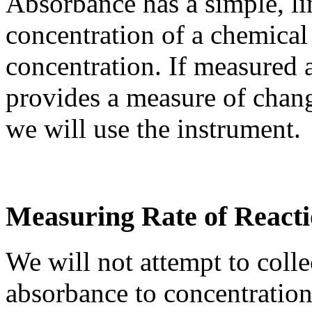
Absorbance has a simple, lin
concentration of a chemical
concentration. If measured 
provides a measure of chang
we will use the instrument.
Measuring Rate of React
We will not attempt to colle
absorbance to concentration 