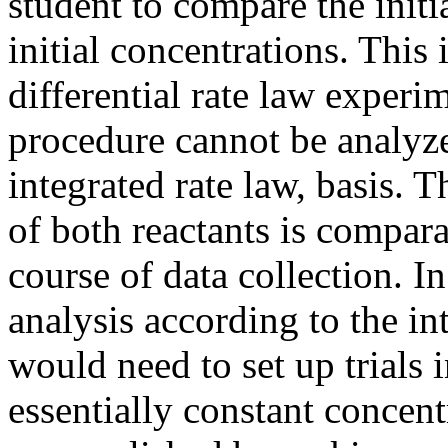
student to compare the initia
initial concentrations. This 
differential rate law experi
procedure cannot be analyze
integrated rate law, basis. 
of both reactants is compara
course of data collection. In
analysis according to the in
would need to set up trials 
essentially constant concent