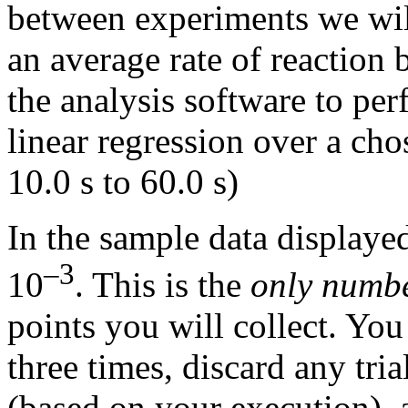
between experiments we wil
an average rate of reaction 
the analysis software to per
linear regression over a cho
10.0 s to 60.0 s)
In the sample data displayed
–3
10
. This is the
only numb
points you will collect. Yo
three times, discard any tr
(based on your execution), a