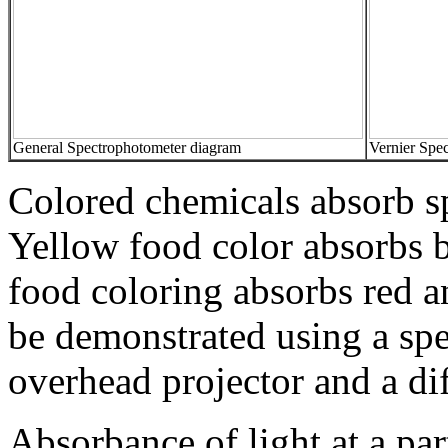
General Spectrophotometer diagram
Vernier Spe
Colored chemicals absorb sp
Yellow food color absorbs b
food coloring absorbs red an
be demonstrated using a sp
overhead projector and a dif
Absorbance of light at a pa