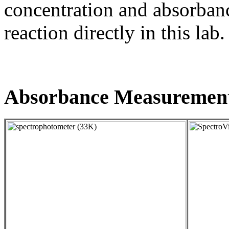
concentration and absorbanc
reaction directly in this lab.
Absorbance Measuremen