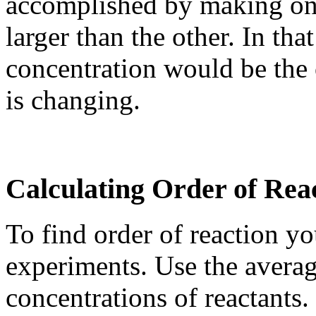
accomplished by making one
larger than the other. In tha
concentration would be the 
is changing.
Calculating Order of Rea
To find order of reaction y
experiments. Use the average
concentrations of reactants.