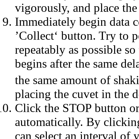
vigorously, and place the
Immediately begin data co
’Collect‘ button. Try to 
repeatably as possible so
begins after the same de
the same amount of shaki
placing the cuvet in the d
Click the STOP button or 
automatically. By clicki
can select an interval of 