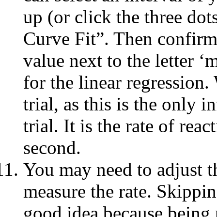
up (or click the three do
Curve Fit”. Then confirm
value next to the letter ‘
for the linear regression.
trial, as this is the only
trial. It is the rate of re
second.
You may need to adjust t
measure the rate. Skipping
good idea because being pe