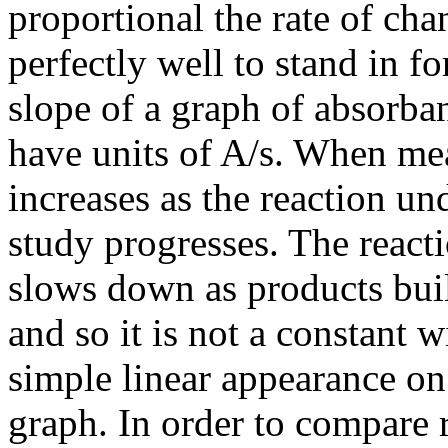
proportional the rate of cha
perfectly well to stand in fo
slope of a graph of absorban
have units of A/s. When me
increases as the reaction
un
study progresses. The reacti
slows down as products bui
and so it is not a constant w
simple linear appearance on
graph. In order to compare 