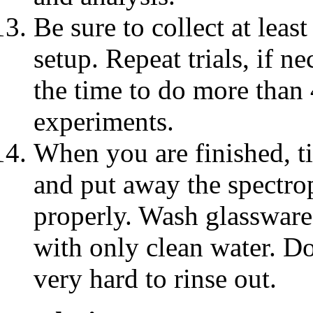
Be sure to collect at leas
setup. Repeat trials, if ne
the time to do more than 4
experiments.
When you are finished, ti
and put away the spectro
properly. Wash glassware
with only clean water. Do
very hard to rinse out.