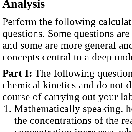
Analysis
Perform the following calcula
questions. Some questions are 
and some are more general an
concepts central to a deep und
Part I:
The following question
chemical kinetics and do not d
course of carrying out your la
Mathematically speaking, h
the concentrations of the re