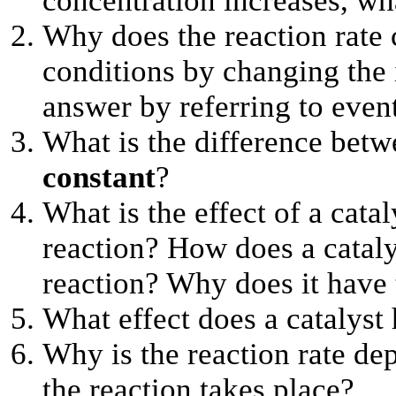
concentration increases, wh
Why does the reaction rate 
conditions by changing the 
answer by referring to event
What is the difference bet
constant
?
What is the effect of a cata
reaction? How does a catalys
reaction? Why does it have t
What effect does a catalyst 
Why is the reaction rate de
the reaction takes place?