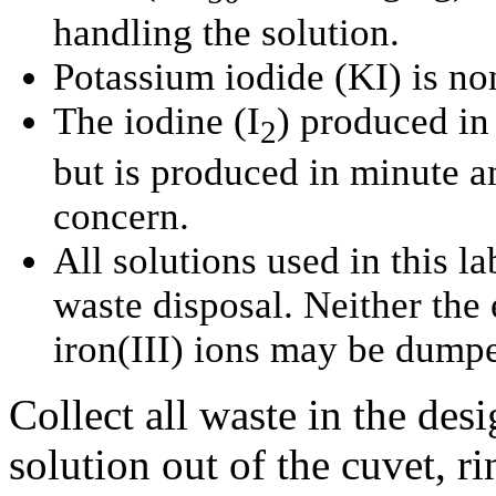
handling the solution.
Potassium iodide (
KI
) is no
The iodine (
I
) produced in 
2
but is produced in minute a
concern.
All solutions used in this l
waste disposal. Neither the 
iron(III) ions may be dumpe
Collect all waste in the des
solution out of the cuvet, ri