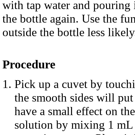
with tap water and pouring i
the bottle again. Use the f
outside the bottle less likely
Procedure
Pick up a cuvet by touch
the smooth sides will put
have a small effect on the
solution by mixing 1 m