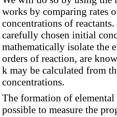
works by comparing rates of 
concentrations of reactants
carefully chosen initial conc
mathematically isolate the 
orders of reaction, are know
k may be calculated from t
concentrations.
The formation of elemental i
possible to measure the prog