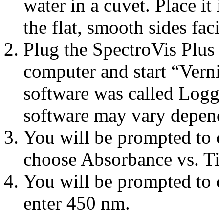
water in a cuvet. Place i
the flat, smooth sides fac
Plug the SpectroVis Plus 
computer and start “Verni
software was called Logge
software may vary depen
You will be prompted to 
choose Absorbance vs. Ti
You will be prompted to 
enter 450 nm.