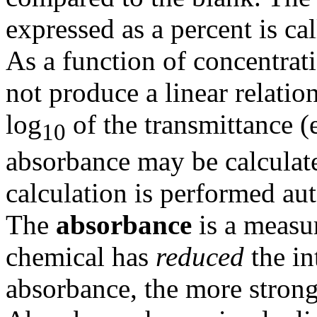
expressed as a percent is ca
As a function of concentrat
not produce a linear relatio
log
of the transmittance (
10
absorbance may be calculat
calculation is performed au
The
absorbance
is a measu
chemical has
reduced
the in
absorbance, the more strongl