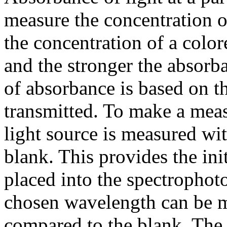
measure the concentration o
the concentration of a color
and the stronger the absorb
of absorbance is based on th
transmitted. To make a meas
light source is measured wi
blank. This provides the ini
placed into the spectrophoto
chosen wavelength can be m
compared to the blank. The r