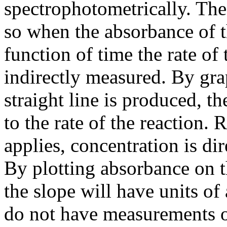
spectrophotometrically. The
so when the absorbance of t
function of time the rate of
indirectly measured. By gra
straight line is produced, t
to the rate of the reaction.
applies, concentration is di
By plotting absorbance on t
the slope will have units o
do not have measurements o