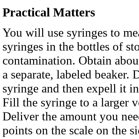
Practical Matters
You will use syringes to m
syringes in the bottles of s
contamination. Obtain about
a separate, labeled beaker.
syringe and then expell it i
Fill the syringe to a larger
Deliver the amount you nee
points on the scale on the s