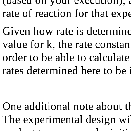
rate of reaction for that exp
Given how rate is determine
value for k, the rate constan
order to be able to calculat
rates determined here to be 
One additional note about th
The experimental design wil