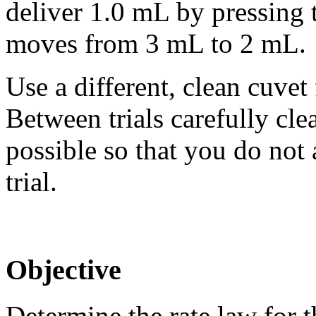
deliver 1.0 mL by pressing 
moves from 3 mL to 2 mL.
Use a different, clean cuvet
Between trials carefully cle
possible so that you do not 
trial.
Objective
Determine the rate law for t