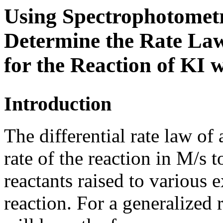
Using Spectrophotometr
Determine the Rate La
for the Reaction of
KI
w
Introduction
The differential rate law of 
rate of the reaction in M/s t
reactants raised to various 
reaction. For a generalized 