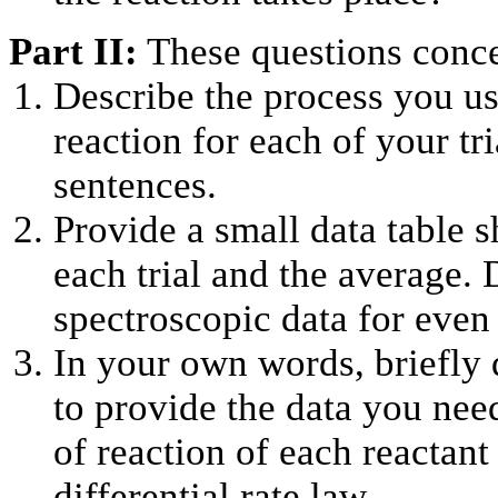
Part II:
These questions conce
Describe the process you us
reaction for each of your tr
sentences.
Provide a small data table s
each trial and the average. D
spectroscopic data for even 
In your own words, briefly 
to provide the data you nee
of reaction of each reactant
differential rate law.