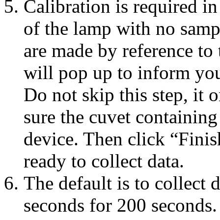
Calibration is required in
of the lamp with no samp
are made by reference to 
will pop up to inform yo
Do not skip this step, it
sure the cuvet containing 
device. Then click “Finis
ready to collect data.
The default is to collect 
seconds for 200 seconds.