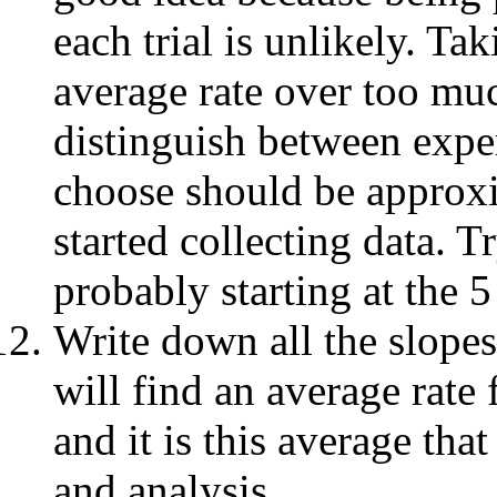
each trial is unlikely. Ta
average rate over too muc
distinguish between exper
choose should be approxim
started collecting data. Tr
probably starting at the 5
Write down all the slopes
will find an average rate 
and it is this average tha
and analysis.