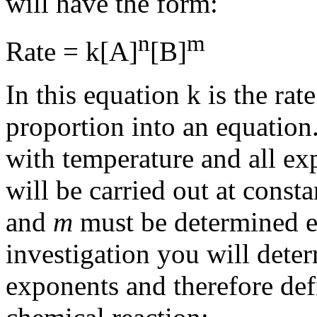
will have the form:
n
m
Rate = k[
A
]
[
B
]
In this equation k is the ra
proportion into an equation.
with temperature and all exp
will be carried out at cons
and
m
must be determined ex
investigation you will deter
exponents and therefore defi