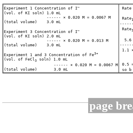
–
Experiment 1 Concentration of I
 Rate
(vol. of KI soln) 1.0 mL 

                  ------ × 0.020 M = 0.0067 M

 Rate
(total volume)    3.0 mL 

-----
 Rate
–
Experiment 3 Concentration of I
(vol. of KI soln) 2.0 mL 

  5.6
                  ------ × 0.020 M = 0.013 M

-----
(total volume)    3.0 mL 

 1.1 
3+
Experiment 1 and 3 Concentration of Fe
(vol. of FeCl
 soln) 1.0 mL 

3
 0.5 
                     ------ × 0.020 M = 0.0067 M

 so b
page br