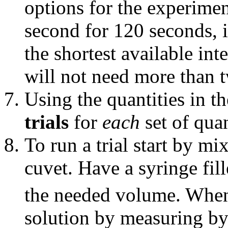
options for the experimen
second for 120 seconds, i
the shortest available in
will not need more than 
Using the quantities in th
trials
for
each
set of quan
To run a trial start by m
cuvet. Have a syringe fil
the needed volume. When 
solution by measuring by 